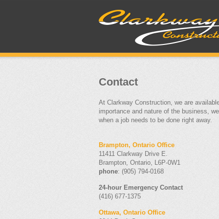
Contact
At Clarkway Construction, we are available
importance and nature of the business, w
when a job needs to be done right away.
Brampton, Ontario Office
11411 Clarkway Drive E.
Brampton, Ontario, L6P-0W1
phone
: (905) 794-0168
24-hour Emergency Contact
(416) 677-1375
Ottawa, Ontario Office