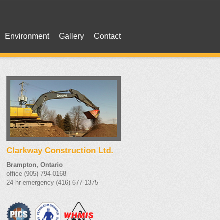
Environment
Gallery
Contact
Clarkway Construction Ltd.
Brampton, Ontario
office (905) 794-0168
24-hr emergency (416) 677-1375