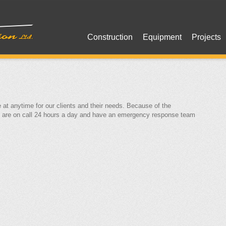
Construction
Equipment
Projects
 at anytime for our clients and their needs. Because of the
e are on call 24 hours a day and have an emergency response team