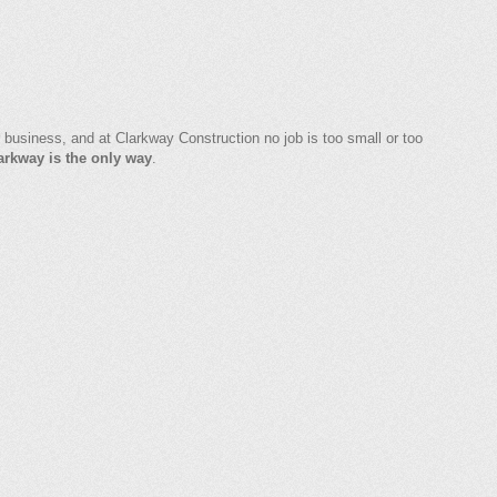
 business, and at Clarkway Construction no job is too small or too
arkway is the only way
.