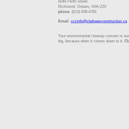
6044 Perth Street
Richmond, Ontario, K0A-2Z0
phone
: (613) 838-4765
Email
:
cccinfo@clarkwayconstruction.ca
Your environmental cleanup concern is our
big, because when it comes down to it,
Cl